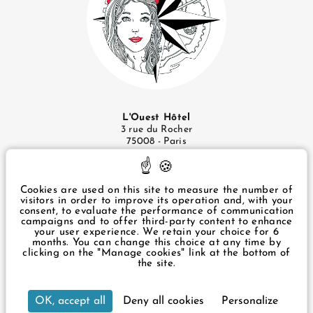
L'Ouest Hôtel
3 rue du Rocher
75008 - Paris
+33 1 43 87 57 49
infos@ouesthotel.com
Cookies are used on this site to measure the number of
visitors in order to improve its operation and, with your
consent, to evaluate the performance of communication
Legal Notice
campaigns and to offer third-party content to enhance
Privacy Policy
your user experience. We retain your choice for 6
Manage cookies
months. You can change this choice at any time by
clicking on the "Manage cookies" link at the bottom of
the site.
3 rue du Rocher Paris 75008 France
Our hotel is accessible to people with reduced
OK, accept all
Deny all cookies
Personalize
+33 1 43 87 57 49
infos@ouesthotel.com
mobility. It has 2 adapted rooms and a lift for