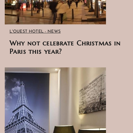
EXCLUSIVE OFFERS
L'OUEST HOTEL - NEWS
LOCATION
Why not celebrate Christmas in
Paris this year?
PHOTO GALLERY
NEWS
GUEST REVIEWS