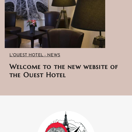
L'OUEST HOTEL - NEWS
Welcome to the new website of
the Ouest Hotel