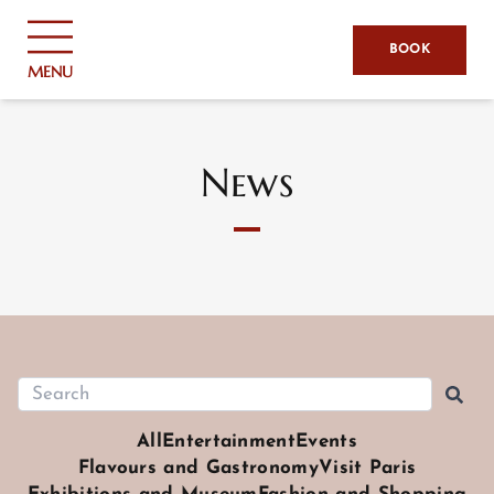
Cookies management panel
BOOK
MENU
News
All
Entertainment
Events
Flavours and Gastronomy
Visit Paris