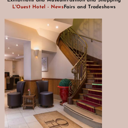
Exhibitions and Museum
Fashion and Shopping
L'Ouest Hotel - News
Fairs and Tradeshows