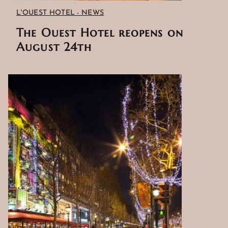
L'OUEST HOTEL - NEWS
The Ouest Hotel reopens on
August 24th
HOME
HOTEL AND SERVICES
ROOMS