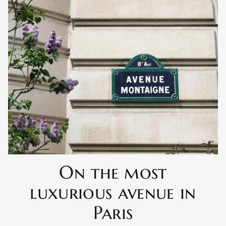
On the most
luxurious avenue in
Paris