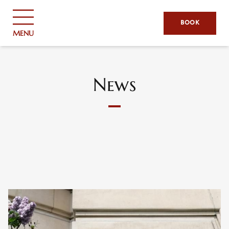
Cookies management panel
BOOK
MENU
News