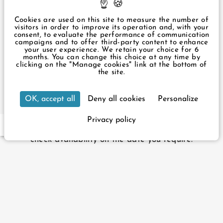
+33 1 43 87 57 49
infos@ouesthotel.com
Cookies are used on this site to measure the number of
visitors in order to improve its operation and, with your
consent, to evaluate the performance of communication
Legal Notice
campaigns and to offer third-party content to enhance
Privacy Policy
your user experience. We retain your choice for 6
Manage cookies
months. You can change this choice at any time by
clicking on the "Manage cookies" link at the bottom of
3 rue du Rocher Paris 75008 France
the site.
+33 1 43 87 57 49
infos@ouesthotel.com
Our hotel is accessible to people with reduced
OK, accept all
Deny all cookies
Personalize
mobility. It has 2 adapted rooms and a lift for
wheelchairs up to 60cm wide.
Privacy policy
EN
FR
For your reservation, please contact reception to
check availability on the date you require.
Official website - All rights reserved.
L'Ouest Hôtel © 2026
Design & production :
Agence WEBCOM