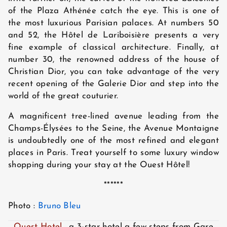
of the Plaza Athénée catch the eye. This is one of
the most luxurious Parisian palaces. At numbers 50
and 52, the Hôtel de Lariboisière presents a very
fine example of classical architecture. Finally, at
number 30, the renowned address of the house of
Christian Dior, you can take advantage of the very
recent opening of the Galerie Dior and step into the
world of the great couturier.
A magnificent tree-lined avenue leading from the
Champs-Élysées to the Seine, the Avenue Montaigne
is undoubtedly one of the most refined and elegant
places in Paris. Treat yourself to some luxury window
shopping during your stay at the Ouest Hôtel!
******
Photo :
Bruno Bleu
Ouest Hotel
, a 3-star hotel a few steps from Gare