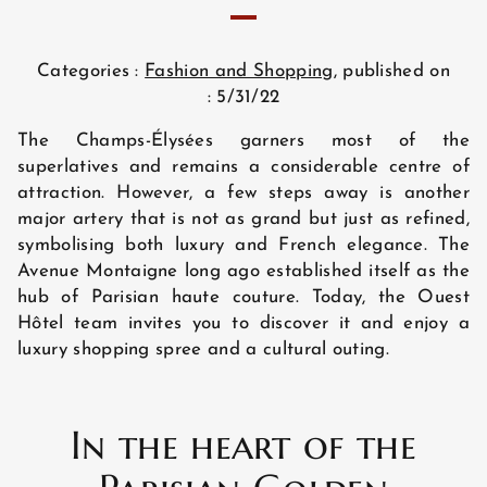
Categories :
Fashion and Shopping
, published on
: 5/31/22
The Champs-Élysées garners most of the
superlatives and remains a considerable centre of
attraction. However, a few steps away is another
major artery that is not as grand but just as refined,
symbolising both luxury and French elegance. The
Avenue Montaigne long ago established itself as the
hub of Parisian haute couture. Today, the Ouest
Hôtel team invites you to discover it and enjoy a
luxury shopping spree and a cultural outing.
In the heart of the