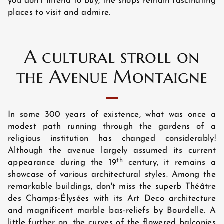
you don’t intend to buy, the shops remain fascinating
GUEST REVIEWS
places to visit and admire.
A cultural stroll on
the Avenue Montaigne
In some 300 years of existence, what was once a
modest path running through the gardens of a
religious institution has changed considerably!
Although the avenue largely assumed its current
th
appearance during the 19
century, it remains a
showcase of various architectural styles. Among the
remarkable buildings, don't miss the superb Théâtre
des Champs-Élysées with its Art Deco architecture
and magnificent marble bas-reliefs by Bourdelle. A
little further on, the curves of the flowered balconies