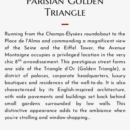
Parisian Golden
Triangle
Running from the Champs-Élysées roundabout to the
Place de l'Alma and commanding a magnificent view
of the Seine and the Eiffel Tower, the Avenue
Montaigne occupies a privileged location in the very
th
chic 8
arrondissement. This prestigious street forms
one side of the Triangle d’Or (Golden Triangle), a
district of palaces, corporate headquarters, luxury
boutiques and residences of the well-to-do. It is also
characterised by its English-inspired architecture,
with wide pavements and buildings set back behind
HOME
small gardens surrounded by low walls. This
distinctive appearance adds to the ambiance when
you’re strolling and window-shopping...
HOTEL AND SERVICES