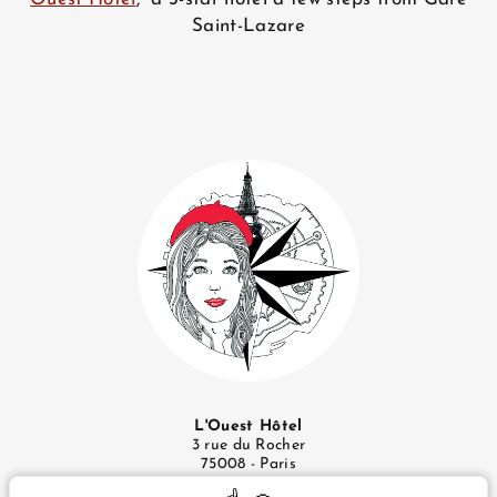
Saint-Lazare
L'Ouest Hôtel
3 rue du Rocher
75008 - Paris