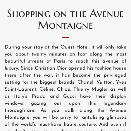
Shopping on the Avenue
ROOMS
Montaigne
EXCLUSIVE OFFERS
During your stay at the Ouest Hotel, it will only take
you about twenty minutes on foot along the most
beautiful streets of Paris to reach this avenue of
LOCATION
luxury. Since Christian Dior opened his fashion house
there after the war, it has become the privileged
setting for the biggest brands. Chanel, Vuitton, Yves
Saint-Laurent, Céline, Chloé, Thierry Mugler as well
PHOTO GALLERY
as Italy’s Prada and Gucci have their display
windows gazing out upon this legendary
thoroughfare. As you walk along the Avenue
NEWS
Montaigne, you will be privy to tantalising glimpses
of the world's must-have haute couture. And even if