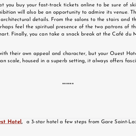
 you buy your fast-track tickets online to be sure of sk
exhibition will also be an opportunity to admire its venue.
architectural details. From the salons to the stairs and t
haps feel the spiritual presence of the two patrons of t
art. Finally, you can take a snack break at the Café du M
ith their own appeal and character, but your Ouest Hot
cale, housed in a superb setting, it always offers fascin
******
st Hotel
,
a 3-star hotel a few steps from Gare Saint-La