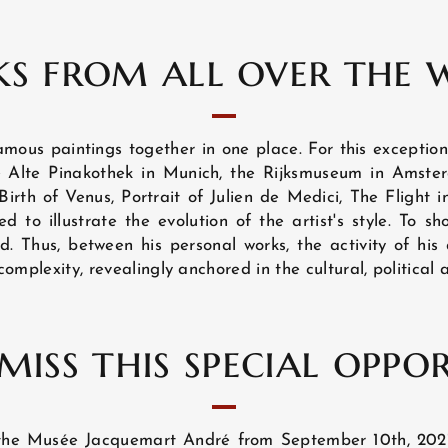
s from all over the 
amous paintings together in one place. For this exception
he Alte Pinakothek in Munich, the Rijksmuseum in Ams
Birth of Venus, Portrait of Julien de Medici, The Flight 
 to illustrate the evolution of the artist's style. To sho
d. Thus, between his personal works, the activity of his
 complexity, revealingly anchored in the cultural, political 
miss this special oppo
at the Musée Jacquemart André from September 10th, 202