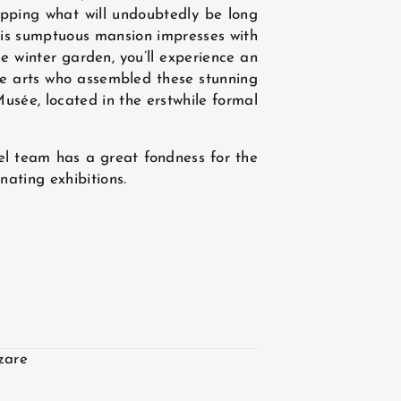
ipping what will undoubtedly be long
 This sumptuous mansion impresses with
he winter garden, you’ll experience an
he arts who assembled these stunning
usée, located in the erstwhile formal
el team has a great fondness for the
ating exhibitions.
zare