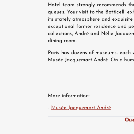
Hotel team strongly recommends that
queues. Your visit to the Botticelli 
its stately atmosphere and exquisite 
exceptional former residence and per
collections, André and Nélie Jacquem
dining room.
Paris has dozens of museums, each w
Musée Jacquemart André. On a human s
More information:
-
Musée Jacquemart André
Oue