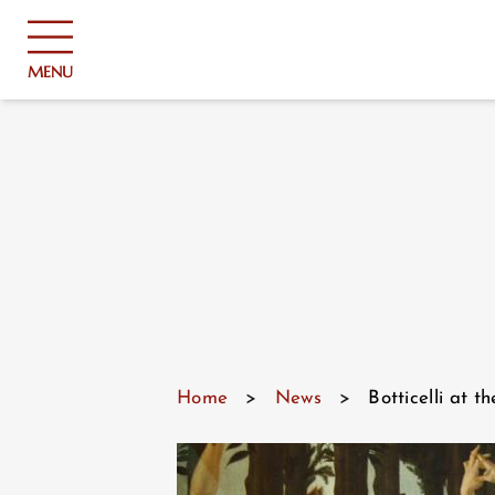
Cookies management panel
MENU
Home
>
News
>
Botticelli at