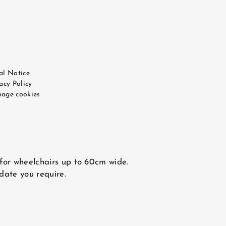
al Notice
acy Policy
age cookies
 for wheelchairs up to 60cm wide.
 date you require.
CONTACT US
e WEBCOM