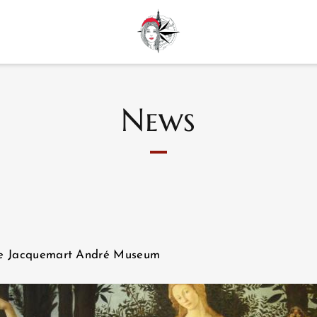
News
 the Jacquemart André Museum