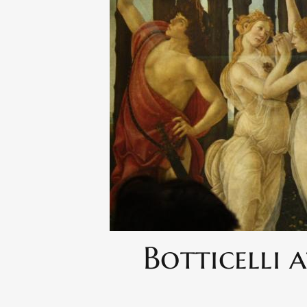
Botticelli