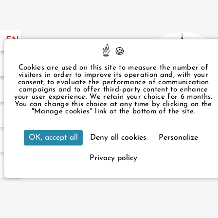
EN
FR
57 49
Cookies are used on this site to measure the number of
visitors in order to improve its operation and, with your
consent, to evaluate the performance of communication
campaigns and to offer third-party content to enhance
.com
your user experience. We retain your choice for 6 months.
You can change this choice at any time by clicking on the
"Manage cookies" link at the bottom of the site.
3 rue du Rocher Paris 75008 Franc
OK, accept all
Deny all cookies
Personalize
+33 1 43 87 57 49
infos
Our hotel is accessible to peopl
Privacy policy
For your reservat
Official we