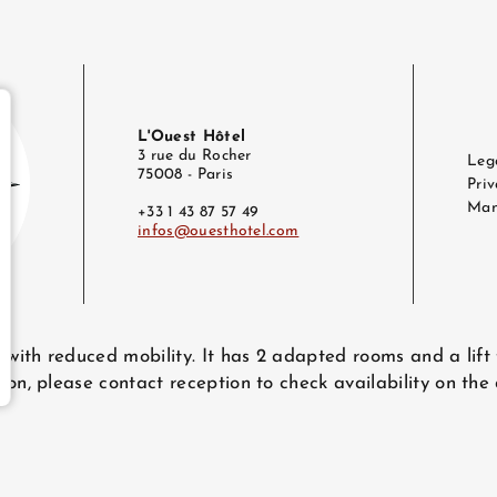
L'Ouest Hôtel
3 rue du Rocher
Leg
75008 - Paris
Priv
Man
+33 1 43 87 57 49
infos@ouesthotel.com
e
@ouesthotel.com
e with reduced mobility. It has 2 adapted rooms and a lift
ion, please contact reception to check availability on the
bsite - All rights reserved.
L'Ouest Hôtel © 2026
Design & production :
Agenc