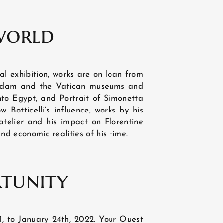
DISCOVER
world
al exhibition, works are on loan from
terdam and the Vatican museums and
into Egypt, and Portrait of Simonetta
w Botticelli’s influence, works by his
 atelier and his impact on Florentine
and economic realities of his time.
rtunity
1, to January 24th, 2022. Your Ouest