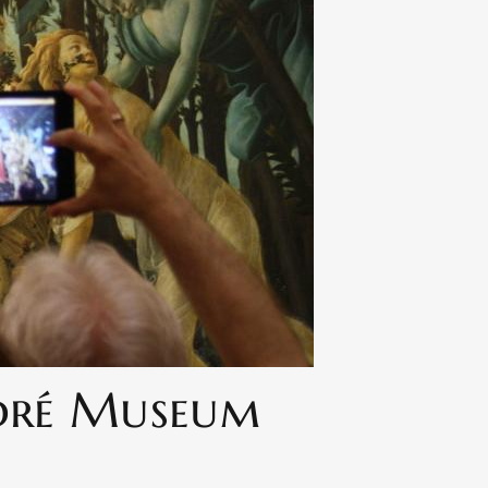
ndré Museum