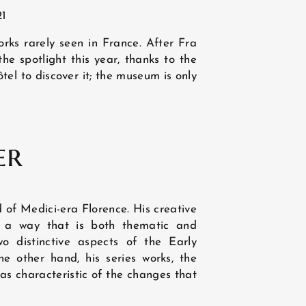
21
rks rarely seen in France. After Fra
he spotlight this year, thanks to the
tel to discover it; the museum is only
er
ld of Medici-era Florence. His creative
in a way that is both thematic and
NEWS
wo distinctive aspects of the Early
e other hand, his series works, the
was characteristic of the changes that