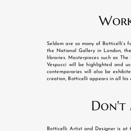
LOCATION
Work
PHOTO GALLERY
Seldom are so many of Botticelli’s f
the National Gallery in London, t
libraries. Masterpieces such as The 
NEWS
Vespucci will be highlighted and used
contemporaries will also be exhibite
creation, Botticelli appears in all his
GUEST REVIEWS
Don't 
Botticelli: Artist and Designer is 