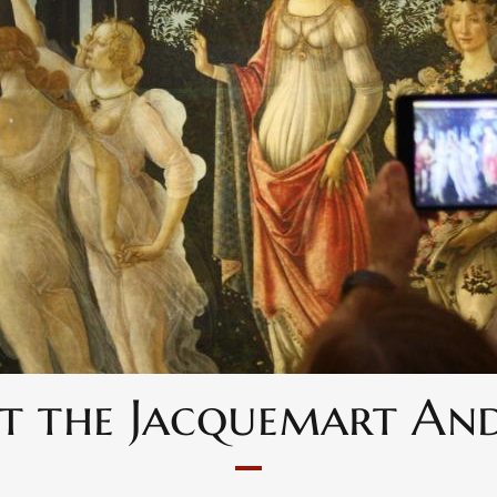
 at the Jacquemart A