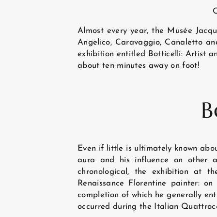
C
Almost every year, the Musée Jacque
Angelico, Caravaggio, Canaletto and 
exhibition entitled Botticelli: Artis
about ten minutes away on foot!
HOME
B
HOTEL AND SERVICES
Even if little is ultimately known abo
ROOMS
aura and his influence on other a
chronological, the exhibition at t
Renaissance Florentine painter: on
completion of which he generally entr
EXCLUSIVE OFFERS
occurred during the Italian Quattroce