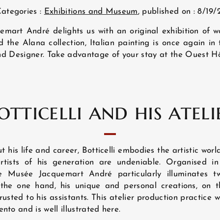
ategories :
Exhibitions and Museum
, published on : 8/19/
mart André delights us with an original exhibition of wo
the Alana collection, Italian painting is once again in t
t and Designer. Take advantage of your stay at the Ouest Hô
otticelli and his ateli
ut his life and career, Botticelli embodies the artistic wor
rtists of his generation are undeniable. Organised 
he Musée Jacquemart André particularly illuminates t
 the one hand, his unique and personal creations, on th
usted to his assistants. This atelier production practice 
nto and is well illustrated here.