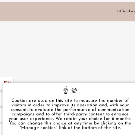
Official we
EXCLUSIVE OFFERS
LOCATION
PHOTO GALLERY
EN
FR
NEWS
57 49
Cookies are used on this site to measure the number of
visitors in order to improve its operation and, with your
consent, to evaluate the performance of communication
campaigns and to offer third-party content to enhance
.com
GUEST REVIEWS
your user experience. We retain your choice for 6 months.
You can change this choice at any time by clicking on the
"Manage cookies" link at the bottom of the site.