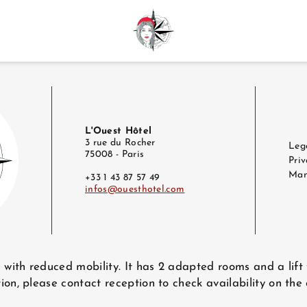
L'Ouest Hôtel
3 rue du Rocher
Leg
75008 - Paris
Priv
Man
+33 1 43 87 57 49
infos@ouesthotel.com
e with reduced mobility. It has 2 adapted rooms and a lift
ion, please contact reception to check availability on the