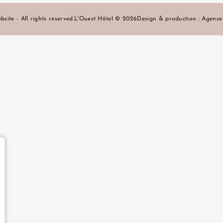
bsite - All rights reserved.
L'Ouest Hôtel © 2026
Design & production :
Agenc