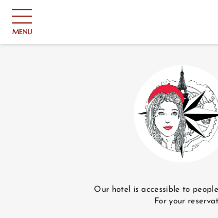
Cookies management panel
MENU
HOME
HOTEL AND SERVICES
Our hotel is accessible to peopl
For your reservat
ROOMS