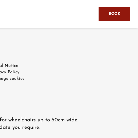
BOOK
al Notice
acy Policy
age cookies
 for wheelchairs up to 60cm wide.
 date you require.